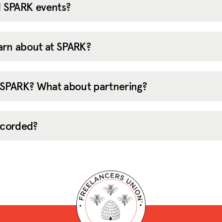
 SPARK events?
learn about at SPARK?
 SPARK? What about partnering?
recorded?