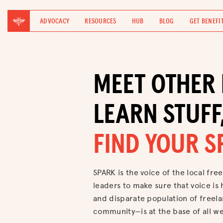
ADVOCACY
RESOURCES
HUB
BLOG
GET BENEFI
MEET OTHER 
LEARN STUFF
FIND YOUR S
SPARK is the voice of the local free
leaders to make sure that voice is 
and disparate population of freel
community—is at the base of all we