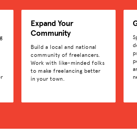
ADVOCACY
Expand Your
G
RESOURCES
Community
HUB
g
S
d
Build a local and national
SPARK
p
community of freelancers.
p
Work with like-minded folks
BLOG
t
a
to make freelancing better
er
n
in your town.
GET BENEFITS
TAX CENTER
EVENTS
LEGAL CLINIC
ABOUT US