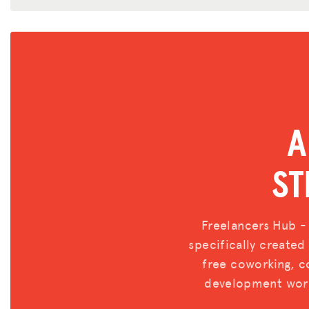
A
ST
Freelancers Hub -
specifically create
free coworking, co
development work