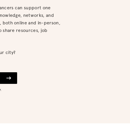
lancers can support one
knowledge, networks, and
 both online and in-person,
o share resources, job
ur city?
.