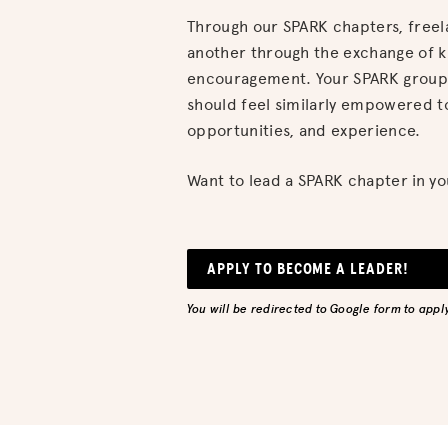
Through our SPARK chapters, free
another through the exchange of 
encouragement. Your SPARK group,
should feel similarly empowered t
opportunities, and experience.
Want to lead a SPARK chapter in yo
APPLY TO BECOME A LEADER!
You will be redirected to Google form to apply