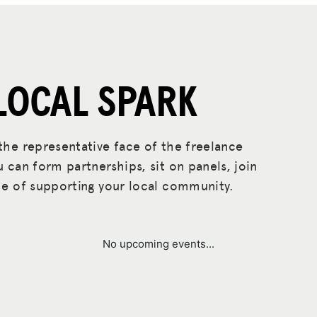
LOCAL SPARK
he representative face of the freelance
can form partnerships, sit on panels, join
e of supporting your local community.
No upcoming events...