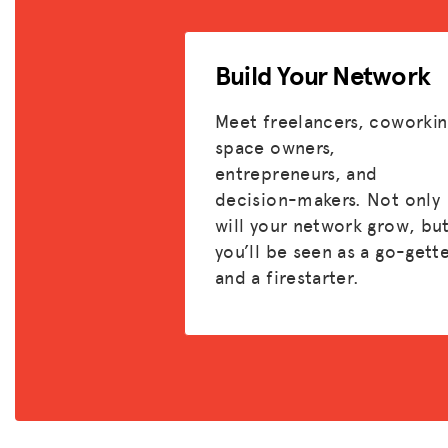
Build Your Network
Meet freelancers, coworkin
space owners,
entrepreneurs, and
decision-makers. Not only
will your network grow, bu
you’ll be seen as a go-gett
and a firestarter.