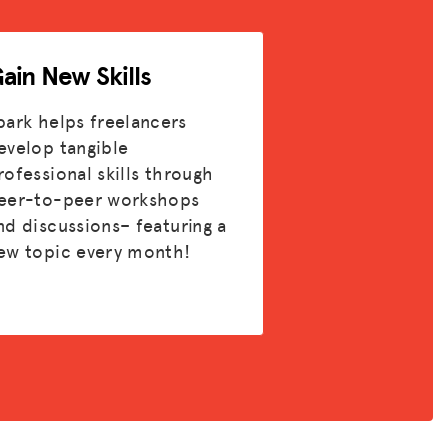
ain New Skills
park helps freelancers
evelop tangible
rofessional skills through
eer-to-peer workshops
nd discussions– featuring a
ew topic every month!