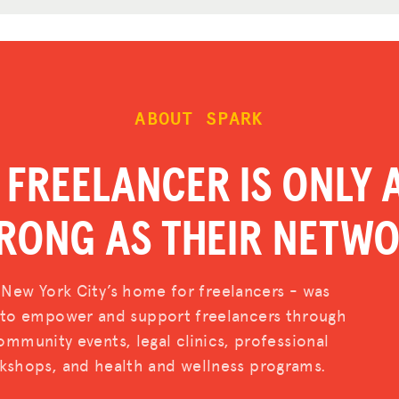
ABOUT SPARK
 FREELANCER IS ONLY 
RONG AS THEIR NETW
 New York City’s home for freelancers - was
d to empower and support freelancers through
mmunity events, legal clinics, professional
shops, and health and wellness programs.