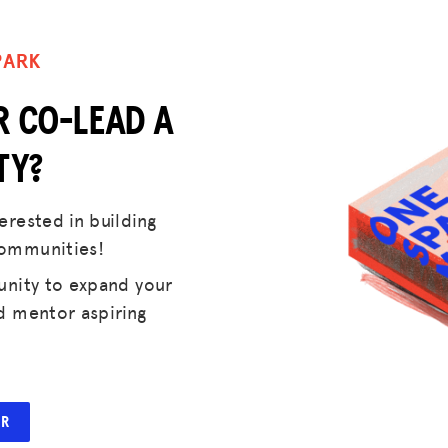
DONATE
PARK
LOG IN
R CO-LEAD A
JOIN US
TY?
rested in building
communities!
unity to expand your
d mentor aspiring
ER