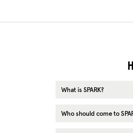
H
What is SPARK?
Who should come to SPA