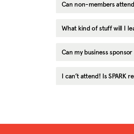
Can non-members attend
What kind of stuff will I 
Can my business sponsor
I can’t attend! Is SPARK 