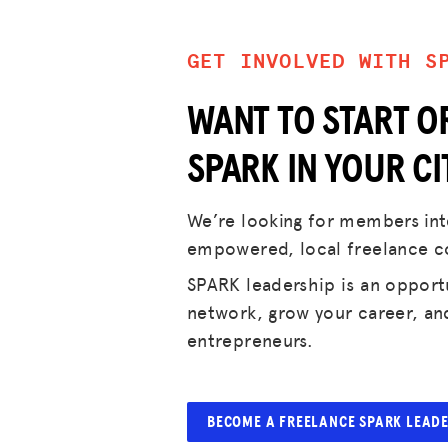
GET INVOLVED WITH S
WANT TO START O
SPARK IN YOUR CI
We’re looking for members inte
empowered, local freelance 
SPARK leadership is an opport
network, grow your career, an
entrepreneurs.
BECOME A FREELANCE SPARK LEAD