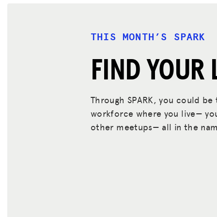
THIS MONTH’S SPARK
FIND YOUR 
Through SPARK, you could be t
workforce where you live— you 
other meetups— all in the nam