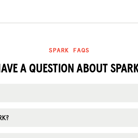
SPARK FAQS
AVE A QUESTION ABOUT SPAR
RK?