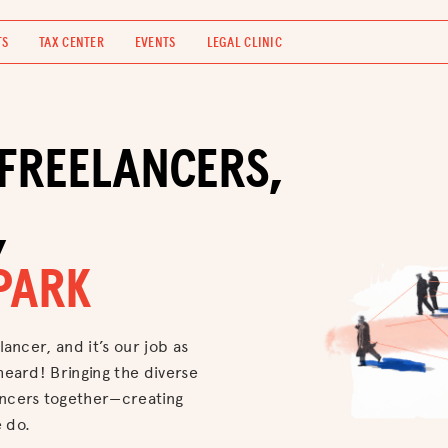
TS
TAX CENTER
EVENTS
LEGAL CLINIC
FREELANCERS,
,
PARK
lancer, and it’s our job as
heard! Bringing the diverse
ancers together—creating
 do.