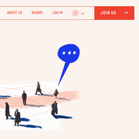
JOIN US
ABOUT US
DONATE
LOG IN